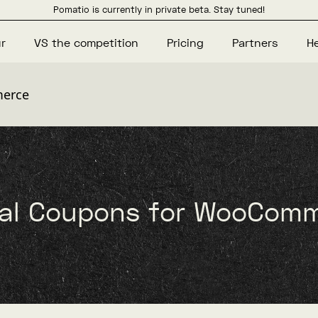
Pomatio is currently in private beta. Stay tuned!
r
VS the competition
Pricing
Partners
H
merce
ial Coupons for WooCom