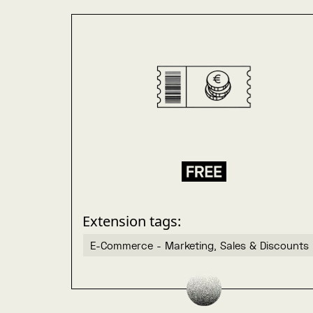
Extension tags:
E-Commerce - Marketing, Sales & Discounts