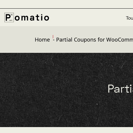
Tou
Home
-
Partial Coupons for WooCom
Part