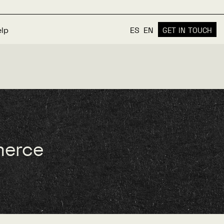
elp
ES
EN
GET IN TOUCH
merce