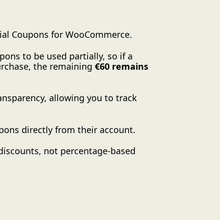
rtial Coupons for WooCommerce.
ons to be used partially, so if a
urchase, the remaining
€60 remains
ansparency, allowing you to track
pons directly from their account.
 discounts, not percentage-based