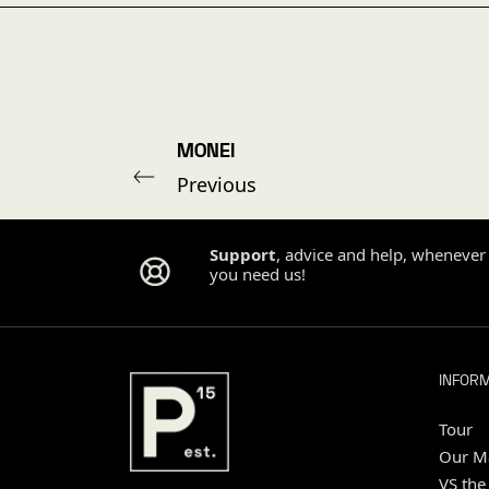
MONEI
Previous
Support
, advice and help, whenever
you need us!
INFOR
Tour
Our Ma
VS the