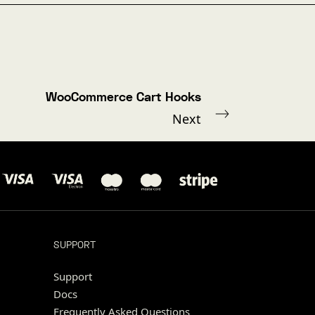
WooCommerce Cart Hooks
Next
SUPPORT
Support
Docs
Frequently Asked Questions