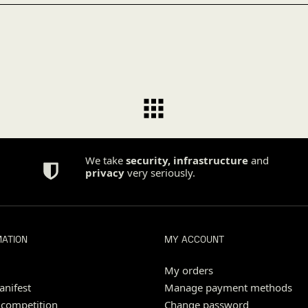
We take
security
,
infrastructure
and
privacy
very seriously.
MATION
MY ACCOUNT
My orders
nifest
Manage payment methods
 competition
Change password