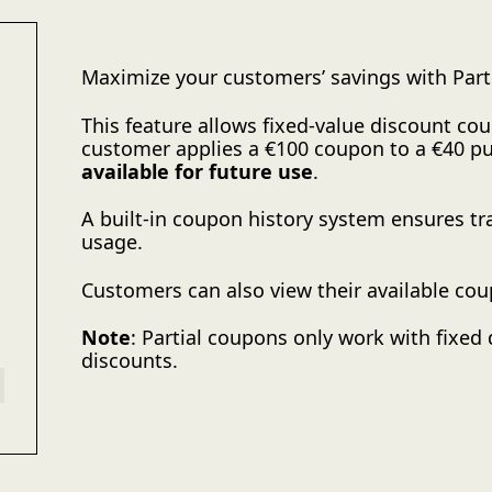
Maximize your customers’ savings with Pa
This feature allows fixed-value discount coup
customer applies a €100 coupon to a €40 p
available for future use
.
A built-in coupon history system ensures tr
usage.
Customers can also view their available cou
Note
: Partial coupons only work with fixed
discounts.