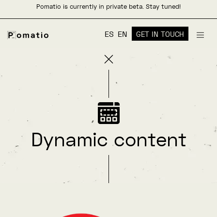
Pomatio is currently in private beta. Stay tuned!
ES
EN
GET IN TOUCH
Dynamic content