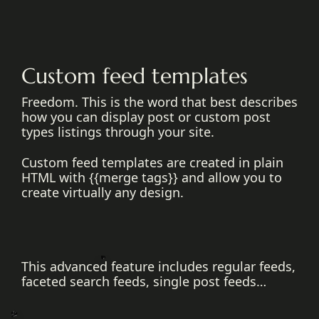
Custom feed templates
Freedom. This is the word that best describes
how you can display post or custom post
types listings through your site.
Custom feed templates are created in plain
HTML with {{merge tags}} and allow you to
create virtually any design.
This advanced feature includes regular feeds,
faceted search feeds, single post feeds…