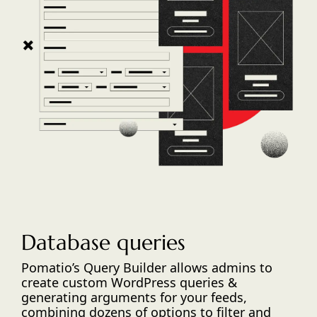
Database queries
Pomatio’s Query Builder allows admins to
create custom WordPress queries &
generating arguments for your feeds,
combining dozens of options to filter and