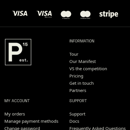
INFORMATION
Tour
Our Manifest
VS the competition
Pricing
Get in touch
Partners
MY ACCOUNT
SUPPORT
My orders
Support
Manage payment methods
Docs
Change password
Frequently Asked Questions