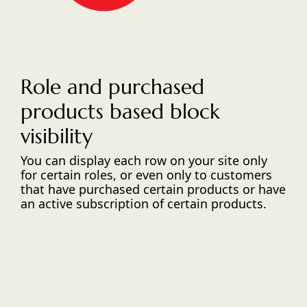
Role and purchased
products based block
visibility
You can display each row on your site only
for certain roles, or even only to customers
that have purchased certain products or have
an active subscription of certain products.