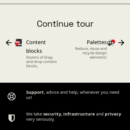
Continue tour
Content
Palettes
Reduce, reuse and
blocks
recycle design
Dozens of drag-
elements!
and-drop content
blocks.
Support
, advice and help, whenever you need
us!
We take
security
,
infrastructure
and
privacy
very seriously.