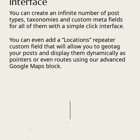
interface
You can create an infinite number of post
types, taxonomies and custom meta fields
for all of them with a simple click interface.
You can even add a “Locations” repeater
custom field that will allow you to geotag
your posts and display them dynamically as
pointers or even routes using our advanced
Google Maps block.