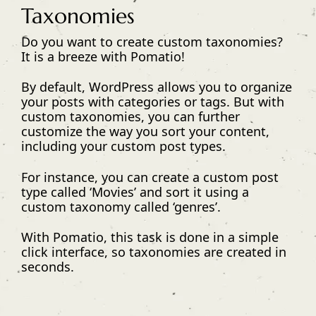
Taxonomies
Do you want to create custom taxonomies?
It is a breeze with Pomatio!
By default, WordPress allows you to organize
your posts with categories or tags. But with
custom taxonomies, you can further
customize the way you sort your content,
including your custom post types.
For instance, you can create a custom post
type called ‘Movies’ and sort it using a
custom taxonomy called ‘genres’.
With Pomatio, this task is done in a simple
click interface, so taxonomies are created in
seconds.