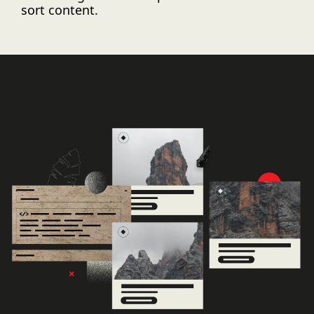
sort content.