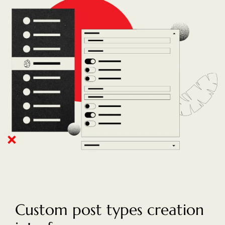
Custom post types creation