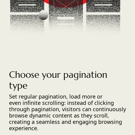
Choose your pagination
type
Set regular pagination, load more or
even infinite scrolling: instead of clicking
through pagination, visitors can continuously
browse dynamic content as they scroll,
creating a seamless and engaging browsing
experience.