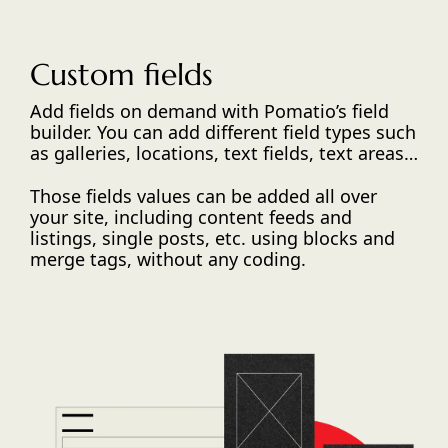
Custom fields
Add fields on demand with Pomatio’s field
builder. You can add different field types such
as galleries, locations, text fields, text areas…
Those fields values can be added all over
your site, including content feeds and
listings, single posts, etc. using blocks and
merge tags, without any coding.