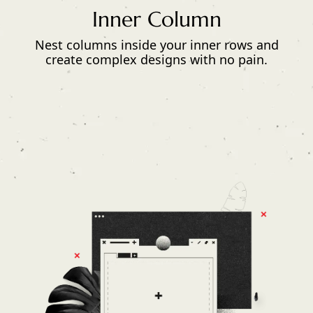
Inner Column
Nest columns inside your inner rows and
create complex designs with no pain.