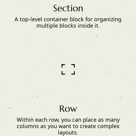
Section
A top-level container block for organizing
multiple blocks inside it.
Row
Within each row, you can place as many
columns as you want to create complex
layouts.