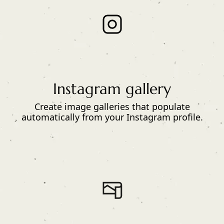
Instagram gallery
Create image galleries that populate
automatically from your Instagram profile.