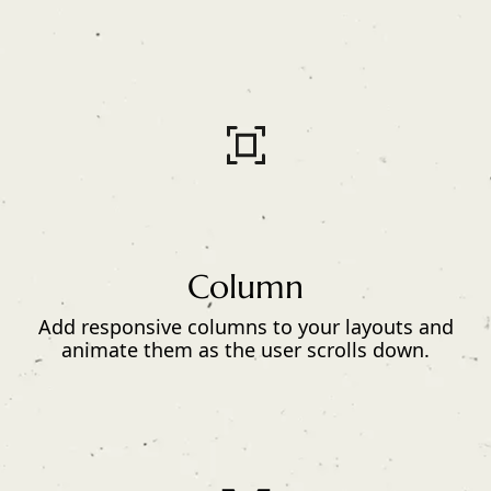
Column
Add responsive columns to your layouts and
animate them as the user scrolls down.