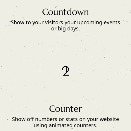
Countdown
Show to your visitors your upcoming events
or big days.
Counter
Show off numbers or stats on your website
using animated counters.