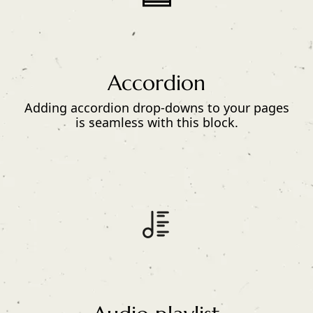
Accordion
Adding accordion drop-downs to your pages
is seamless with this block.