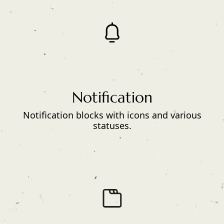
Notification
Notification blocks with icons and various
statuses.