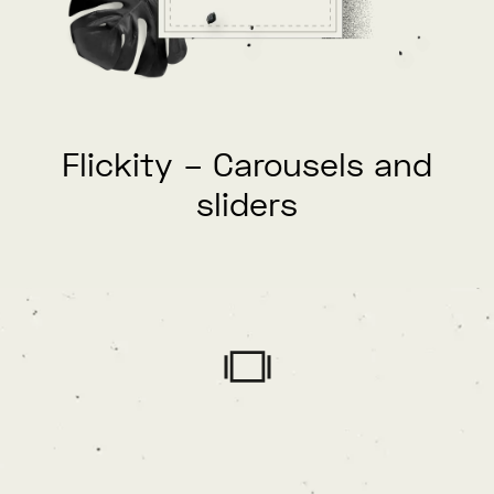
Flickity – Carousels and
sliders