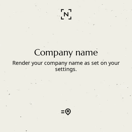
Company name
Render your company name as set on your
settings.