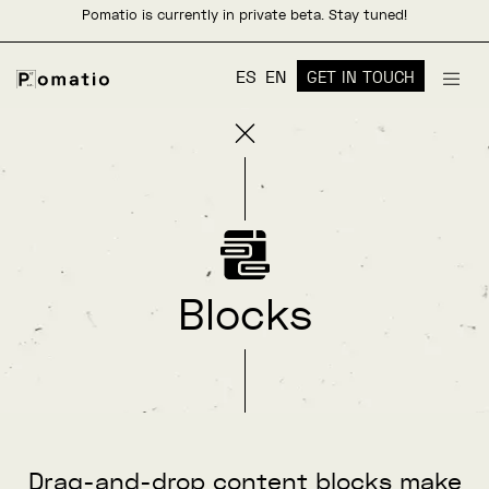
Pomatio is currently in private beta. Stay tuned!
ES
EN
GET IN TOUCH
Blocks
Drag-and-drop content blocks make