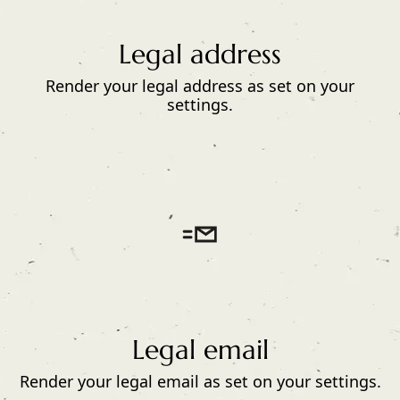
Legal address
Render your legal address as set on your
settings.
Legal email
Render your legal email as set on your settings.