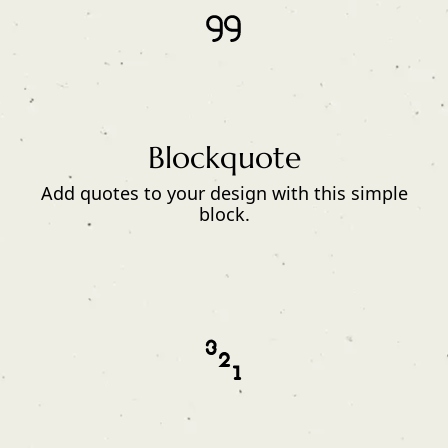
Blockquote
Add quotes to your design with this simple
block.