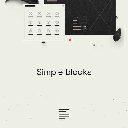
Simple blocks