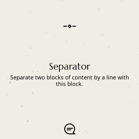
Separator
Separate two blocks of content by a line with
this block.