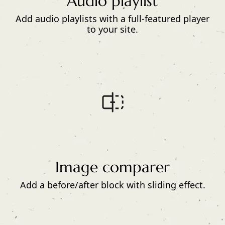
Audio playlist
Add audio playlists with a full-featured player
to your site.
Image comparer
Add a before/after block with sliding effect.