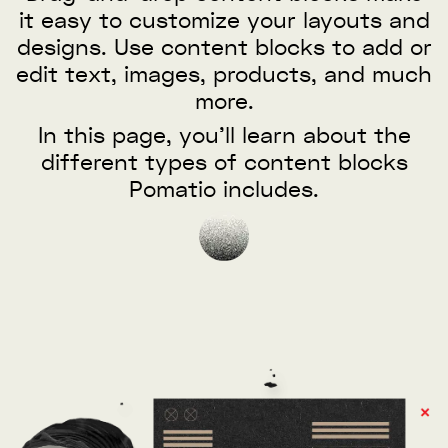
it easy to customize your layouts and
designs. Use content blocks to add or
edit text, images, products, and much
more.
In this page, you’ll learn about the
different types of content blocks
Pomatio includes.