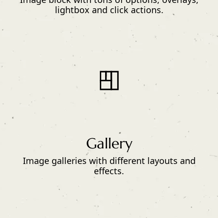
lightbox and click actions.
Gallery
Image galleries with different layouts and
effects.