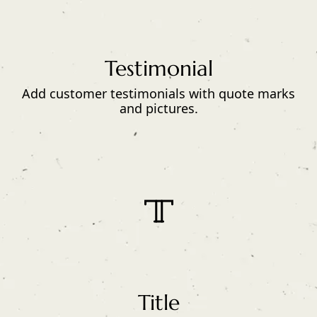
Testimonial
Add customer testimonials with quote marks
and pictures.
Title