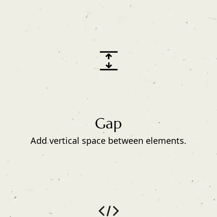
Gap
Add vertical space between elements.