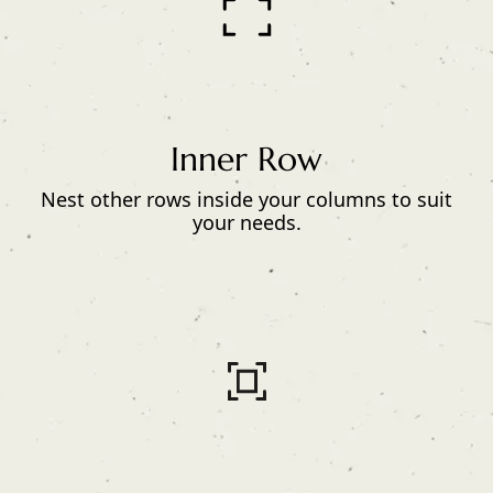
Inner Row
Nest other rows inside your columns to suit
your needs.