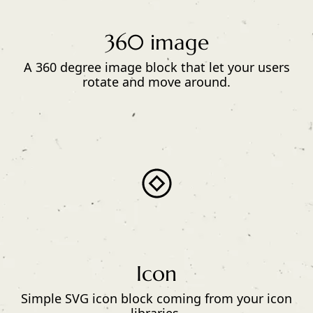
360 image
A 360 degree image block that let your users
rotate and move around.
Icon
Simple SVG icon block coming from your icon