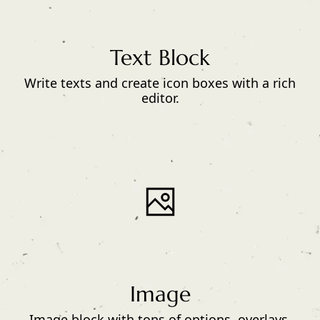
Text Block
Write texts and create icon boxes with a rich
editor.
Image
Image block with tons of options, overlays,