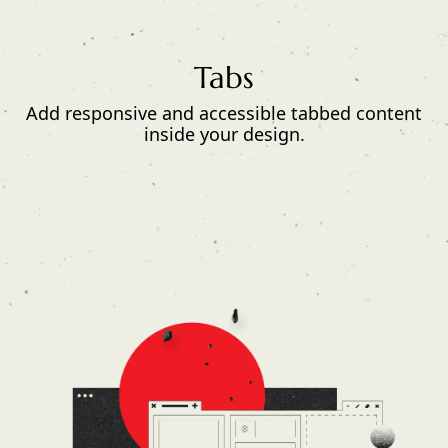
Tabs
Add responsive and accessible tabbed content
inside your design.