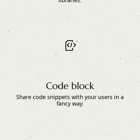
libraries.
Code block
Share code snippets with your users in a
fancy way.