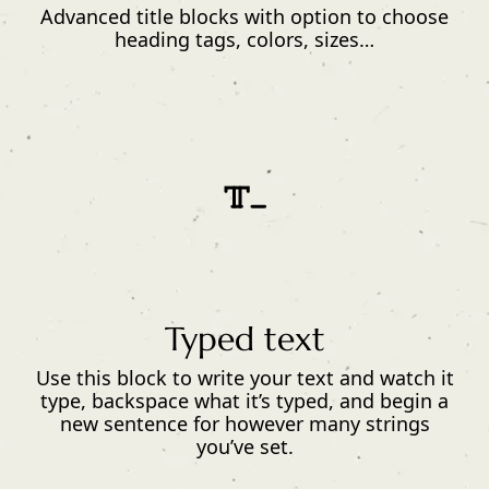
Advanced title blocks with option to choose
heading tags, colors, sizes…
Typed text
Use this block to write your text and watch it
type, backspace what it’s typed, and begin a
new sentence for however many strings
you’ve set.