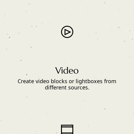
Video
Create video blocks or lightboxes from
different sources.