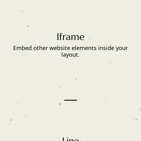
Iframe
Embed other website elements inside your
layout.
Line