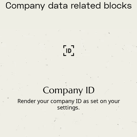
Company data related blocks
Company ID
Render your company ID as set on your
settings.