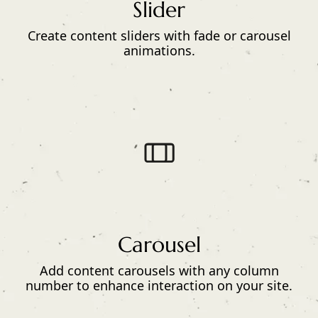
Slider
Create content sliders with fade or carousel
animations.
Carousel
Add content carousels with any column
number to enhance interaction on your site.