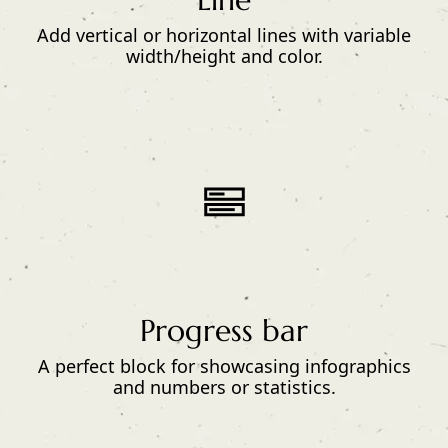
Add vertical or horizontal lines with variable
width/height and color.
Progress bar
A perfect block for showcasing infographics
and numbers or statistics.