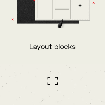
Layout blocks