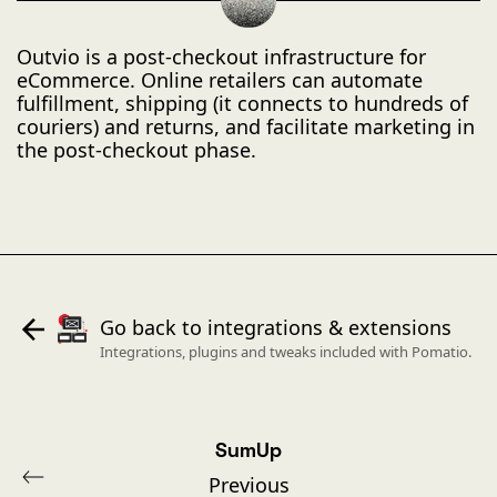
Outvio is a post-checkout infrastructure for
eCommerce. Online retailers can automate
fulfillment, shipping (it connects to hundreds of
couriers) and returns, and facilitate marketing in
the post-checkout phase.
Go back to integrations & extensions
Integrations, plugins and tweaks included with Pomatio.
SumUp
Previous