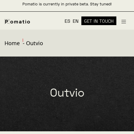
Pomatio is currently in private beta. Stay tuned!
ES
EN
GET IN TOUCH
Home
-
Outvio
Outvio