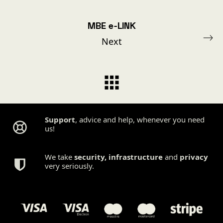
MBE e-LINK
Next
Support
, advice and help, whenever you need
us!
We take
security
,
infrastructure
and
privacy
very seriously.