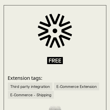
Extension tags:
Third party integration
E-Commerce Extension
E-Commerce - Shipping