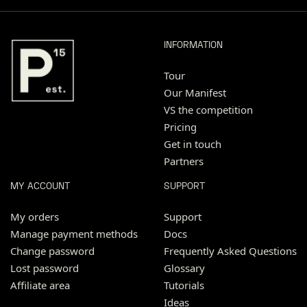
INFORMATION
Tour
Our Manifest
VS the competition
Pricing
Get in touch
Partners
MY ACCOUNT
SUPPORT
My orders
Support
Manage payment methods
Docs
Change password
Frequently Asked Questions
Lost password
Glossary
Affiliate area
Tutorials
Ideas