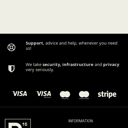
Support
, advice and help, whenever you need
us!
We take
security
,
infrastructure
and
privacy
very seriously.
INFORMATION