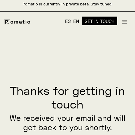
Pomatio is currently in private beta. Stay tuned!
ES
EN
GET IN TOUCH
Thanks for getting in
touch
We received your email and will
get back to you shortly.