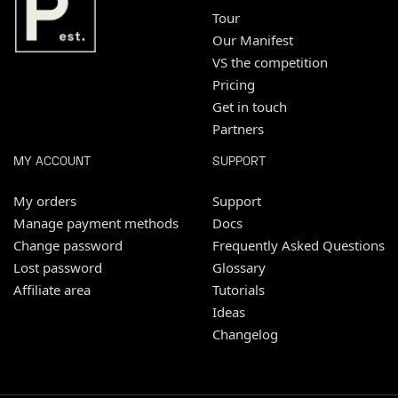
Tour
Our Manifest
VS the competition
Pricing
Get in touch
Partners
MY ACCOUNT
SUPPORT
My orders
Support
Manage payment methods
Docs
Change password
Frequently Asked Questions
Lost password
Glossary
Affiliate area
Tutorials
Ideas
Changelog