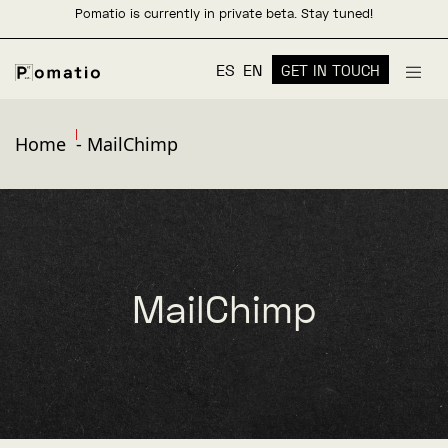
Pomatio is currently in private beta. Stay tuned!
ES
EN
GET IN TOUCH
Home
-
MailChimp
MailChimp