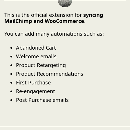
This is the official extension for
syncing
MailChimp and WooCommerce
.
You can add many automations such as:
Abandoned Cart
Welcome emails
Product Retargeting
Product Recommendations
First Purchase
Re-engagement
Post Purchase emails