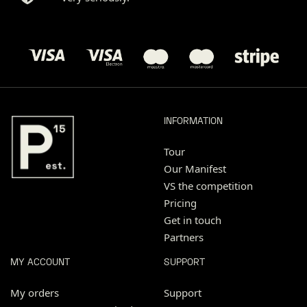
INFORMATION
Tour
Our Manifest
VS the competition
Pricing
Get in touch
Partners
MY ACCOUNT
SUPPORT
My orders
Support