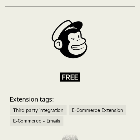
Extension tags:
Third party integration
E-Commerce Extension
E-Commerce - Emails