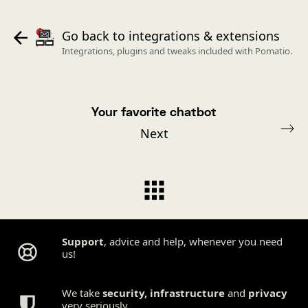
Go back to integrations & extensions
Integrations, plugins and tweaks included with Pomatio.
Your favorite chatbot
Next
Support
, advice and help, whenever you need
us!
We take
security
,
infrastructure
and
privacy
very seriously.